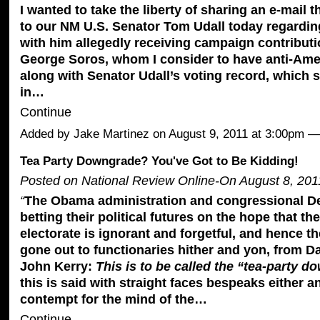
I wanted to take the liberty of sharing an e-mail t
to our NM U.S. Senator Tom Udall today regardi
with him allegedly receiving campaign contributi
George Soros, whom I consider to have anti-Ame
along with Senator Udall’s voting record
, which 
in…
Continue
Added by
Jake Martinez
on August 9, 2011 at 3:00pm 
Tea Party Downgrade? You've Got to Be Kidding!
Posted on National Review Online-On August 8, 201
“
The Obama administration and congressional D
betting their political futures on the hope that t
electorate is ignorant and forgetful, and hence 
gone out to functionaries hither and yon, from D
John Kerry:
This is to be called the “tea-party d
this is said with straight faces bespeaks either 
contempt for the mind of the…
Continue