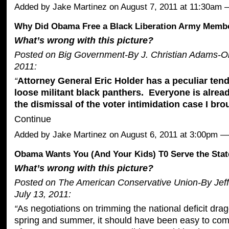
Added by
Jake Martinez
on August 7, 2011 at 11:30am
Why Did Obama Free a Black Liberation Army Memb
What’s wrong with this picture?
Posted on Big Government-By J. Christian Adams-O
2011:
“
Attorney General Eric Holder has a peculiar tend
loose militant black panthers. Everyone is alread
the dismissal of the
voter intimidation case
I bro
Continue
Added by
Jake Martinez
on August 6, 2011 at 3:00pm
Obama Wants You (And Your Kids) T0 Serve the Stat
What’s wrong with this picture?
Posted on The American Conservative Union-By Jeff
July 13, 2011:
“
As negotiations on trimming the national deficit dra
spring and summer, it should have been easy to com