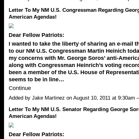
Letter To My NM U.S. Congressman Regarding George
American Agendas!
Dear Fellow Patriots:
I wanted to take the liberty of sharing an e-mail t
to our NM U.S. Congressman Martin Heinich toda
my concerns with Mr. George Soros’ anti-Americ
along with Congressman Heinrich’s voting recor
been a member of the U.S. House of Representat
seems to be in line…
Continue
Added by
Jake Martinez
on August 10, 2011 at 9:30a
Letter To My NM U.S. Senator Regarding George Soro
American Agendas!
Dear Fellow Patriots: