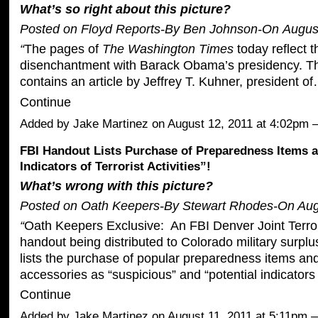
What’s so right about this picture?
Posted on Floyd Reports-By
Ben Johnson
-On
Augus
“
The pages of
The Washington Times
today reflect t
disenchantment with Barack Obama’s presidency. Th
contains an article by Jeffrey T. Kuhner, president o
Continue
Added by
Jake Martinez
on August 12, 2011 at 4:02p
FBI Handout Lists Purchase of Preparedness Items a
Indicators of Terrorist Activities”!
What’s wrong with this picture?
Posted on Oath Keepers-By Stewart Rhodes-On Aug
“
Oath Keepers Exclusive: An
FBI Denver Joint Terr
handout
being distributed to Colorado military surpl
lists the purchase of popular preparedness items and
accessories as “suspicious” and “potential indicators 
Continue
Added by
Jake Martinez
on August 11, 2011 at 5:11pm