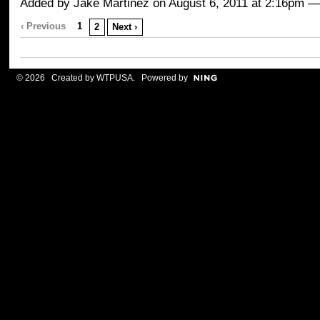
Added by
Jake Martinez
on August 6, 2011 at 2:16pm
‹ Previous
1
2
Next ›
© 2026 Created by
WTPUSA
. Powered by