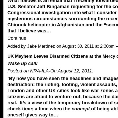
What follows is an email that I recently forwarde
U.S. Senator Jeff Bingaman requesting for the co
Congressional investigation into what I consider 
mysterious circumstances surrounding the recen
Chinook helicopter in Afghanistan and the “secu
that I believe was…
Continue
Added by
Jake Martinez
on August 30, 2011 at 2:30pm
UK Mayhem Leaves Disarmed Citizens at the Mercy o
Wake up call!
Posted on NRA-ILA-On August 12, 2011:
“
By now you have seen the headlines and images
destruction: the rioting, looting, violent assaults
London and other UK cities look like war zones a
citizens are afraid to venture out, because the da
real. It’s a view of the temporary breakdown of so
check time; a time when the
concept
of being ab
oneself gives way to…