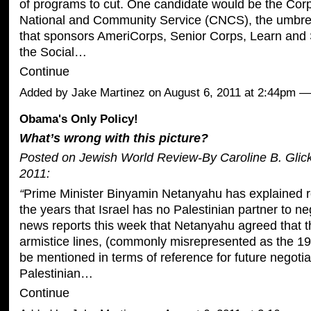
of programs to cut. One candidate would be the Corp
National and Community Service (CNCS), the umbrel
that sponsors AmeriCorps, Senior Corps, Learn and
the Social…
Continue
Added by
Jake Martinez
on August 6, 2011 at 2:44pm
Obama's Only Policy!
What’s wrong with this picture?
Posted on Jewish World Review-By Caroline B. Glic
2011:
“
Prime Minister Binyamin Netanyahu has explained r
the years that Israel has no Palestinian partner to ne
news reports this week that Netanyahu agreed that 
armistice lines, (commonly misrepresented as the 196
be mentioned in terms of reference for future negotia
Palestinian…
Continue