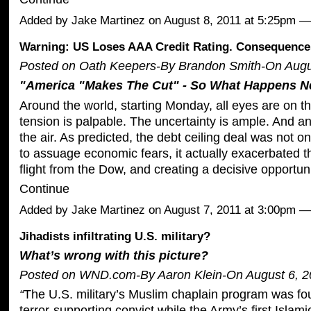
Added by
Jake Martinez
on August 8, 2011 at 5:25pm 
Warning: US Loses AAA Credit Rating. Consequences
Posted on Oath Keepers-By Brandon Smith-On Augus
"America "Makes The Cut" - So What Happens N
Around the world, starting Monday, all eyes are on t
tension is palpable. The uncertainty is ample. And an
the air. As predicted, the debt ceiling deal was not
to assuage economic fears, it actually exacerbated t
flight from the Dow, and creating a decisive opportun
Continue
Added by
Jake Martinez
on August 7, 2011 at 3:00pm
Jihadists infiltrating U.S. military?
What’s wrong with this picture?
Posted on WND.com-By Aaron Klein-On August 6, 2
“
The U.S. military’s Muslim chaplain program was f
terror-supporting convict while the Army’s first Islam