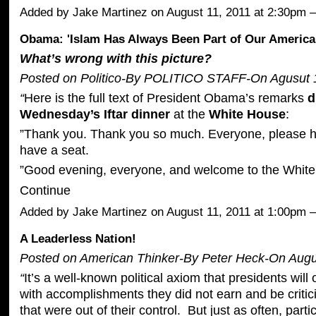
Added by
Jake Martinez
on August 11, 2011 at 2:30pm
Obama: 'Islam Has Always Been Part of Our America
What’s wrong with this picture?
Posted on Politico-By POLITICO STAFF-On Agusut 1
“
Here is the full text of President Obama’s remarks
d
Wednesday’s Iftar dinner
at the
White House
:
”Thank you. Thank you so much. Everyone, please h
have a seat.
”Good evening, everyone, and welcome to the Whit
Continue
Added by
Jake Martinez
on August 11, 2011 at 1:00pm
A Leaderless Nation!
Posted on American Thinker-By
Peter Heck
-On Augu
“
It’s a well-known political axiom that presidents will 
with accomplishments they did not earn and be critici
that were out of their control. But just as often, partic