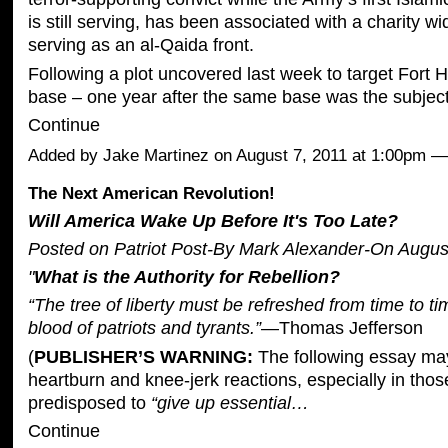
is still serving, has been associated with a charity w
serving as an al-Qaida front.
Following a plot uncovered last week to target Fort 
base – one year after the same base was the subjec
Continue
Added by
Jake Martinez
on August 7, 2011 at 1:00pm
The Next American Revolution!
Will America Wake Up Before It's Too Late?
Posted on Patriot Post-By Mark Alexander-On August
"
What is the Authority for Rebellion?
“The tree of liberty must be refreshed from time to ti
blood of patriots and tyrants.”
—Thomas Jefferson
(
PUBLISHER’S WARNING:
The following essay ma
heartburn and knee-jerk reactions, especially in tho
predisposed to
“give up essential…
Continue