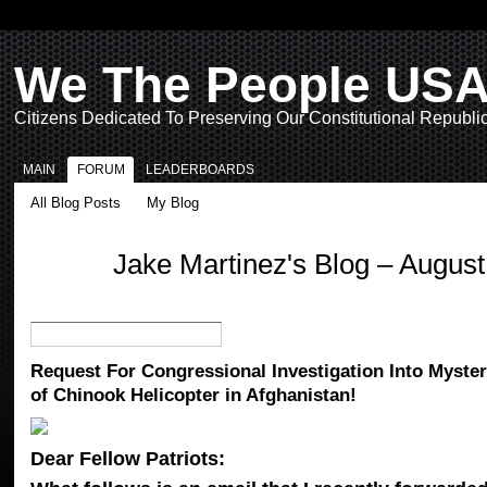
We The People US
Citizens Dedicated To Preserving Our Constitutional Republi
MAIN
FORUM
LEADERBOARDS
All Blog Posts
My Blog
Jake Martinez's Blog – Augus
Request For Congressional Investigation Into Myste
of Chinook Helicopter in Afghanistan!
Dear Fellow Patriots: