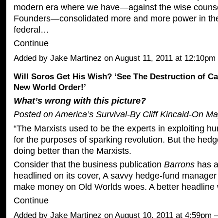
modern era where we have—against the wise counse
Founders—consolidated more and more power in the
federal…
Continue
Added by
Jake Martinez
on August 11, 2011 at 12:10
Will Soros Get His Wish? ‘See The Destruction of Ca
New World Order!’
What’s wrong with this picture?
Posted on America’s Survival-By Cliff Kincaid-On Ma
“The Marxists used to be the experts in exploiting h
for the purposes of sparking revolution. But the hed
doing better than the Marxists.
Consider that the business publication
Barrons
has an
headlined on its cover, A savvy hedge-fund manager
make money on Old Worlds woes. A better headlin
Continue
Added by
Jake Martinez
on August 10, 2011 at 4:59pm