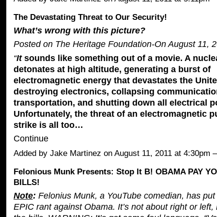
The Devastating Threat to Our Security!
What’s wrong with this picture?
Posted on The Heritage Foundation-On August 11, 2
“
It
sounds like something out of a movie. A nucl
detonates at high altitude, generating a burst of
electromagnetic energy that devastates the Unit
destroying electronics, collapsing communication
transportation, and shutting down all electrical p
Unfortunately, the threat of an electromagnetic 
strike is all too…
Continue
Added by
Jake Martinez
on August 11, 2011 at 4:30pm
Felonious Munk Presents: Stop It B! OBAMA PAY 
BILLS!
Note
:
Felonius Munk, a YouTube comedian, has put 
EPIC rant against Obama. It’s not about right or left, 