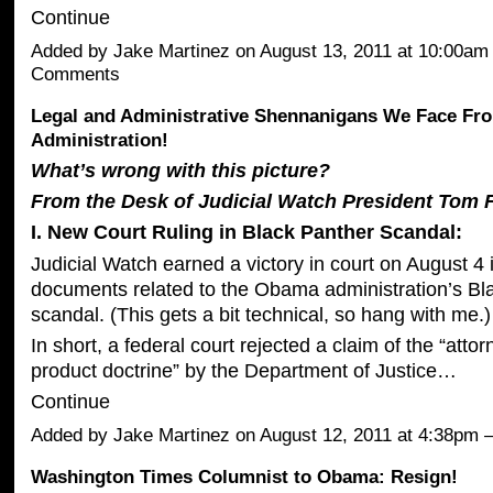
Continue
Added by
Jake Martinez
on August 13, 2011 at 10:00a
Comments
Legal and Administrative Shennanigans We Face F
Administration!
What’s wrong with this picture?
From the Desk of Judicial Watch President Tom F
I. New Court Ruling in Black Panther Scandal:
Judicial Watch earned a victory in court on August 4 in
documents related to the Obama administration’s Bl
scandal. (This gets a bit technical, so hang with me.)
In short, a federal court rejected a claim of the “atto
product doctrine” by the Department of Justice…
Continue
Added by
Jake Martinez
on August 12, 2011 at 4:38p
Washington Times Columnist to Obama: Resign!