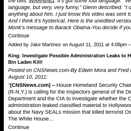
the bills.
WARNING
: It’s got some foul language. “Ve
language, but very, very funny,” Glenn described. “I 
anything about him. I just know this video was sent to
And I think it’s hysterical. Here is the unedited versi
Monk’s message to Barack Obama-You decide if yo
Continue
Added by
Jake Martinez
on August 11, 2011 at 4:06pm
King: Investigate Possible Administration Leaks to 
Bin Laden Kill!
Posted on CNSNews.com-By
Edwin Mora and Fred 
August 10, 2011:
“
(CNSNews.com) –
House Homeland Security Chair
(R-N.Y.) is calling for the inspectors general of the 
Department and the CIA to investigate whether the
administration leaked classified material to Hollywood
about the Navy SEALs mission that killed terrorist 
The White House…
Continue