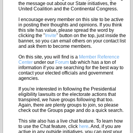
the message out about our State initiatives, the
United Coalition and the Continental Congress.
I encourage every member on this site to be active
in posting their thoughts and opinions. If you think
this site has value, please spread the word by
clicking the "
Invite
" button on the top, just inside the
banner, so you can email others on your contact list
and ask them to become members.
On this site, you will find is a
Member Reference
Center
under our
Forum
tab which has a ton of
information if you are searching for the best way to
contact your elected officials and government
agencies.
If you're interested in following the Presidential
eligibility lawsuits or the electorate actions that
transpired, we have groups following that too.
Again, there are plenty groups to join, so please
check out the Groups page and do a quick search.
This site also has a live chat feature. To learn how
to use the Chat feature, click
here
. And, if you are
active in any outside initiatives, you can post your