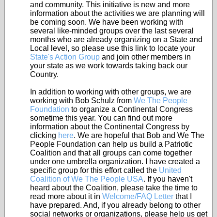
and community. This initiative is new and more
information about the activities we are planning will
be coming soon. We have been working with
several like-minded groups over the last several
months who are already organizing on a State and
Local level, so please use this link to locate your
State's Action Group
and join other members in
your state as we work towards taking back our
Country.
In addition to working with other groups, we are
working with Bob Schulz from
We The People
Foundation
to organize a Continental Congress
sometime this year. You can find out more
information about the Continental Congress by
clicking
here
. We are hopeful that Bob and We The
People Foundation can help us build a Patriotic
Coalition and that all groups can come together
under one umbrella organization. I have created a
specific group for this effort called the
United
Coalition of We The People USA
. If you haven't
heard about the Coalition, please take the time to
read more about it in
Welcome/FAQ Letter
that I
have prepared. And, if you already belong to other
social networks or organizations, please help us get