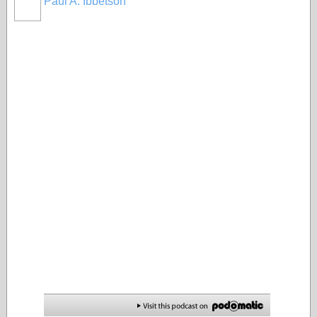
Paul A. Ibbetson