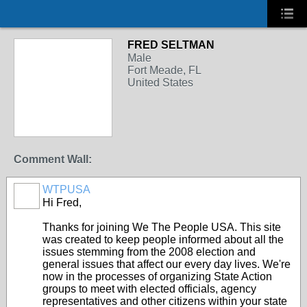
FRED SELTMAN
Male
Fort Meade, FL
United States
Comment Wall:
WTPUSA
Hi Fred,
Thanks for joining We The People USA. This site
was created to keep people informed about all the
issues stemming from the 2008 election and
general issues that affect our every day lives. We're
now in the processes of organizing State Action
groups to meet with elected officials, agency
representatives and other citizens within your state