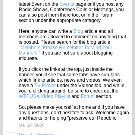
latest Event on the
Events
page or if you host any
Radio Shows, Conference Calls or Meetings, you
can also post them there too, or in the Forum
section under the appropriate catagory.
Here, anyone can write a
Blog
article and all
members are allowed to comment on anything that
is posted. Please search for the blog article
"
Members, Please Remember To Mind Your
Manners
," if you are not sure about blogging
etiquette.
If you click the links at the top, just inside the
banner, you'll see that some tabs have sub-tabs
which link to articles, news and videos. We even
have a
TV Player
under the Videos tab, and while
you're clicking around, be sure to check out the
WTPUSA Video Playlist
and
Forum
section.
So, please make yourself at home and if you have
any questions, don't hesitate to ask. Welcome again
and thanks for helping "preserve our Republic."
Mar 20, 2009