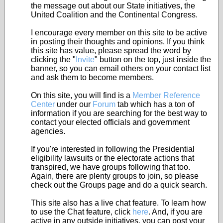
the message out about our State initiatives, the
United Coalition and the Continental Congress.
I encourage every member on this site to be active
in posting their thoughts and opinions. If you think
this site has value, please spread the word by
clicking the "
Invite
" button on the top, just inside the
banner, so you can email others on your contact list
and ask them to become members.
On this site, you will find is a
Member Reference
Center
under our
Forum
tab which has a ton of
information if you are searching for the best way to
contact your elected officials and government
agencies.
If you're interested in following the Presidential
eligibility lawsuits or the electorate actions that
transpired, we have groups following that too.
Again, there are plenty groups to join, so please
check out the Groups page and do a quick search.
This site also has a live chat feature. To learn how
to use the Chat feature, click
here
. And, if you are
active in any outside initiatives, you can post your