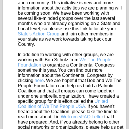
and community. This initiative is new and more
information about the activities we are planning will
be coming soon. We have been working with
several like-minded groups over the last several
months who are already organizing on a State and
Local level, so please use this link to locate your
State's Action Group
and join other members in
your state as we work towards taking back our
Country.
In addition to working with other groups, we are
working with Bob Schulz from
We The People
Foundation
to organize a Continental Congress
sometime this year. You can find out more
information about the Continental Congress by
clicking
here
. We are hopeful that Bob and We The
People Foundation can help us build a Patriotic
Coalition and that all groups can come together
under one umbrella organization. I have created a
specific group for this effort called the
United
Coalition of We The People USA
. If you haven't
heard about the Coalition, please take the time to
read more about it in
Welcome/FAQ Letter
that I
have prepared. And, if you already belong to other
social networks or organizations, please help us get