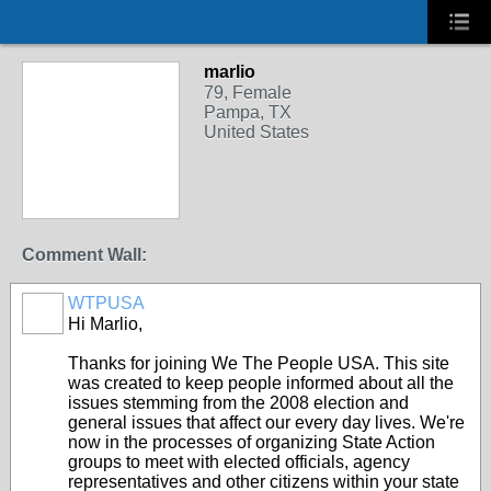
marlio
79, Female
Pampa, TX
United States
Comment Wall:
WTPUSA
Hi Marlio,
Thanks for joining We The People USA. This site
was created to keep people informed about all the
issues stemming from the 2008 election and
general issues that affect our every day lives. We're
now in the processes of organizing State Action
groups to meet with elected officials, agency
representatives and other citizens within your state