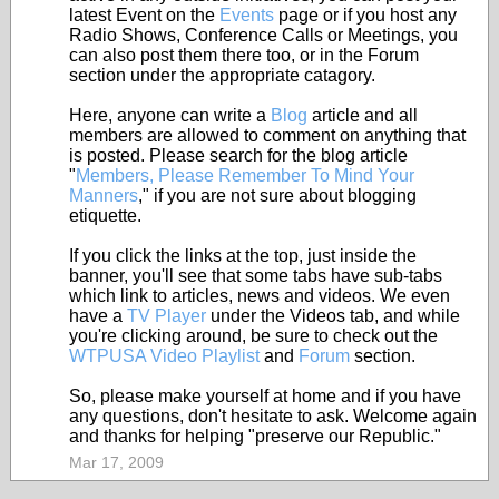
latest Event on the
Events
page or if you host any
Radio Shows, Conference Calls or Meetings, you
can also post them there too, or in the Forum
section under the appropriate catagory.
Here, anyone can write a
Blog
article and all
members are allowed to comment on anything that
is posted. Please search for the blog article
"
Members, Please Remember To Mind Your
Manners
," if you are not sure about blogging
etiquette.
If you click the links at the top, just inside the
banner, you'll see that some tabs have sub-tabs
which link to articles, news and videos. We even
have a
TV Player
under the Videos tab, and while
you're clicking around, be sure to check out the
WTPUSA Video Playlist
and
Forum
section.
So, please make yourself at home and if you have
any questions, don't hesitate to ask. Welcome again
and thanks for helping "preserve our Republic."
Mar 17, 2009