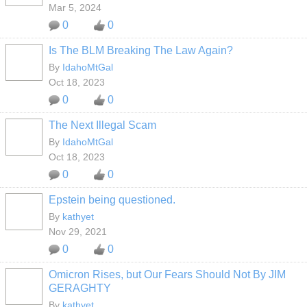
Mar 5, 2024
0
0
Is The BLM Breaking The Law Again?
By
IdahoMtGal
Oct 18, 2023
0
0
The Next Illegal Scam
By
IdahoMtGal
Oct 18, 2023
0
0
Epstein being questioned.
By
kathyet
Nov 29, 2021
0
0
Omicron Rises, but Our Fears Should Not By JIM
GERAGHTY
By
kathyet