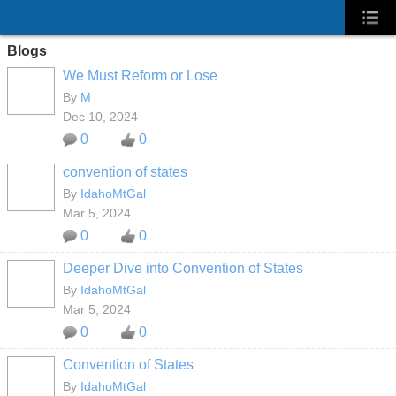
Blogs
We Must Reform or Lose
By
M
Dec 10, 2024
0
0
convention of states
By
IdahoMtGal
Mar 5, 2024
0
0
Deeper Dive into Convention of States
By
IdahoMtGal
Mar 5, 2024
0
0
Convention of States
By
IdahoMtGal